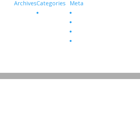
Archives
Categories
Meta
No categories
Log in
Entries feed
Comments feed
WordPress.org