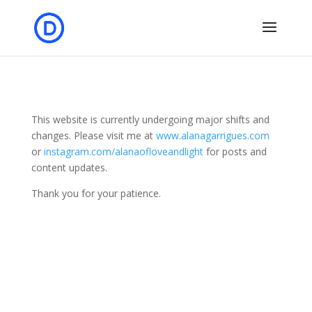
This website is currently undergoing major shifts and
changes. Please visit me at
www.alanagarrigues.com
or
instagram.com/alanaofloveandlight
for posts and
content updates.
Thank you for your patience.